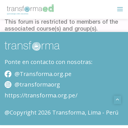
This forum is restricted to members of the
associated course(s) and group(s).
Ponte en contacto con nosotras:
@Transforma.org.pe
@transformaorg
https://transforma.org.pe/
@Copyright 2026 Transforma, Lima - Perú