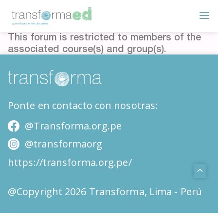
This forum is restricted to members of the
associated course(s) and group(s).
Ponte en contacto con nosotras:
@Transforma.org.pe
@transformaorg
https://transforma.org.pe/
@Copyright 2026 Transforma, Lima - Perú