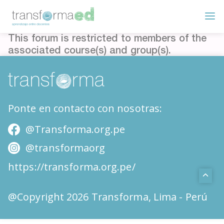
This forum is restricted to members of the
associated course(s) and group(s).
Ponte en contacto con nosotras:
@Transforma.org.pe
@transformaorg
https://transforma.org.pe/
@Copyright 2026 Transforma, Lima - Perú