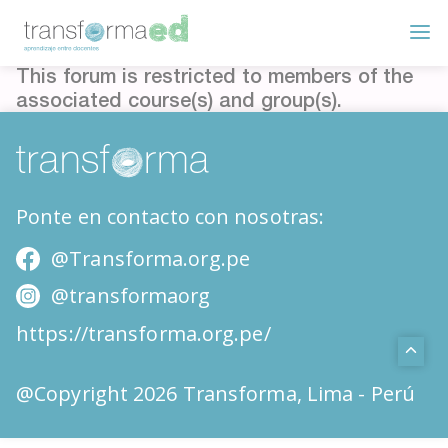
This forum is restricted to members of the
associated course(s) and group(s).
Ponte en contacto con nosotras:
@Transforma.org.pe
@transformaorg
https://transforma.org.pe/
@Copyright 2026 Transforma, Lima - Perú