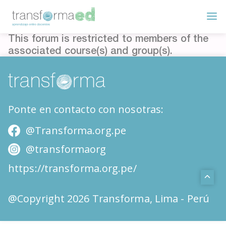
This forum is restricted to members of the
associated course(s) and group(s).
Ponte en contacto con nosotras:
@Transforma.org.pe
@transformaorg
https://transforma.org.pe/
@Copyright 2026 Transforma, Lima - Perú