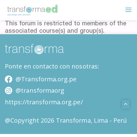
This forum is restricted to members of the
associated course(s) and group(s).
Ponte en contacto con nosotras:
@Transforma.org.pe
@transformaorg
https://transforma.org.pe/
@Copyright 2026 Transforma, Lima - Perú