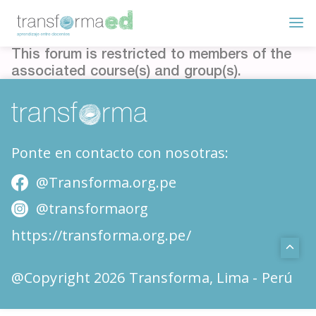
This forum is restricted to members of the
associated course(s) and group(s).
Ponte en contacto con nosotras:
@Transforma.org.pe
@transformaorg
https://transforma.org.pe/
@Copyright 2026 Transforma, Lima - Perú