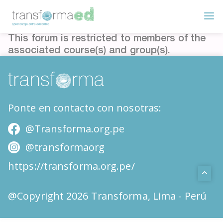
This forum is restricted to members of the
associated course(s) and group(s).
Ponte en contacto con nosotras:
@Transforma.org.pe
@transformaorg
https://transforma.org.pe/
@Copyright 2026 Transforma, Lima - Perú