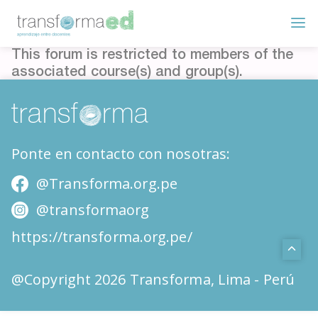
This forum is restricted to members of the
associated course(s) and group(s).
Ponte en contacto con nosotras:
@Transforma.org.pe
@transformaorg
https://transforma.org.pe/
@Copyright 2026 Transforma, Lima - Perú