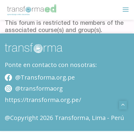
This forum is restricted to members of the
associated course(s) and group(s).
Ponte en contacto con nosotras:
@Transforma.org.pe
@transformaorg
https://transforma.org.pe/
@Copyright 2026 Transforma, Lima - Perú