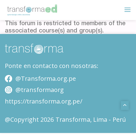
This forum is restricted to members of the
associated course(s) and group(s).
Ponte en contacto con nosotras:
@Transforma.org.pe
@transformaorg
https://transforma.org.pe/
@Copyright 2026 Transforma, Lima - Perú