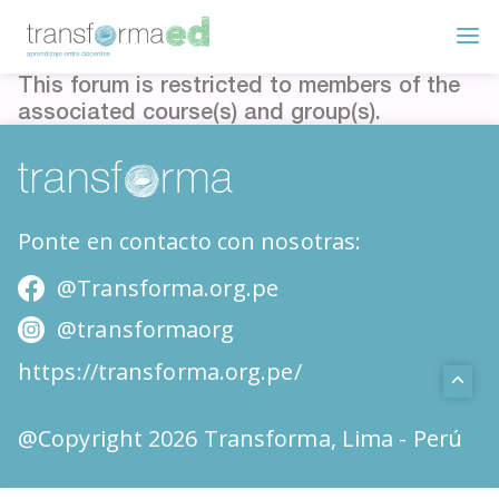
This forum is restricted to members of the
associated course(s) and group(s).
Ponte en contacto con nosotras:
@Transforma.org.pe
@transformaorg
https://transforma.org.pe/
@Copyright 2026 Transforma, Lima - Perú