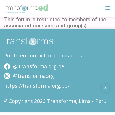
This forum is restricted to members of the
associated course(s) and group(s).
Ponte en contacto con nosotras:
@Transforma.org.pe
@transformaorg
https://transforma.org.pe/
@Copyright 2026 Transforma, Lima - Perú