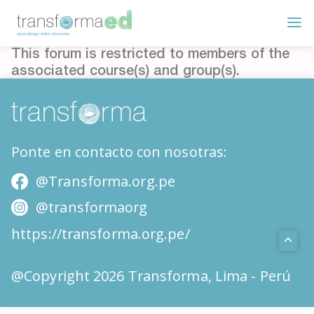
This forum is restricted to members of the
associated course(s) and group(s).
Ponte en contacto con nosotras:
@Transforma.org.pe
@transformaorg
https://transforma.org.pe/
@Copyright 2026 Transforma, Lima - Perú