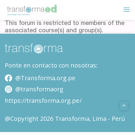
This forum is restricted to members of the
associated course(s) and group(s).
Ponte en contacto con nosotras:
@Transforma.org.pe
@transformaorg
https://transforma.org.pe/
@Copyright 2026 Transforma, Lima - Perú