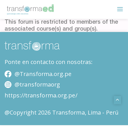
This forum is restricted to members of the
associated course(s) and group(s).
Ponte en contacto con nosotras:
@Transforma.org.pe
@transformaorg
https://transforma.org.pe/
@Copyright 2026 Transforma, Lima - Perú