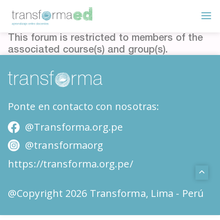
This forum is restricted to members of the
associated course(s) and group(s).
Ponte en contacto con nosotras:
@Transforma.org.pe
@transformaorg
https://transforma.org.pe/
@Copyright 2026 Transforma, Lima - Perú