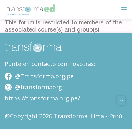
This forum is restricted to members of the
associated course(s) and group(s).
Ponte en contacto con nosotras:
@Transforma.org.pe
@transformaorg
https://transforma.org.pe/
@Copyright 2026 Transforma, Lima - Perú