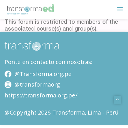
This forum is restricted to members of the
associated course(s) and group(s).
Ponte en contacto con nosotras:
@Transforma.org.pe
@transformaorg
https://transforma.org.pe/
@Copyright 2026 Transforma, Lima - Perú