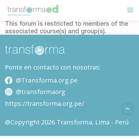
This forum is restricted to members of the
associated course(s) and group(s).
Ponte en contacto con nosotras:
@Transforma.org.pe
@transformaorg
https://transforma.org.pe/
@Copyright 2026 Transforma, Lima - Perú